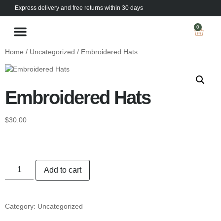
Express delivery and free returns within 30 days
0
The Kings Collection
Prescription Lenses
Home
/
Uncategorized
/ Embroidered Hats
Embroidered Hats
$
30.00
Add to cart
Category:
Uncategorized