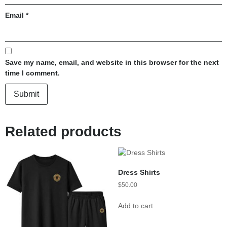
Email
*
Save my name, email, and website in this browser for the next
time I comment.
Related products
Dress Shirts
$
50.00
Add to cart