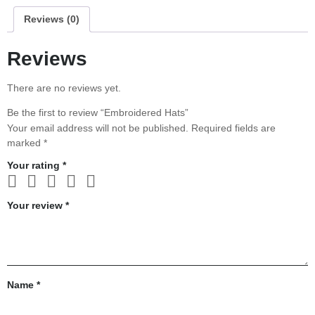
Reviews (0)
Reviews
There are no reviews yet.
Be the first to review “Embroidered Hats”
Your email address will not be published.
Required fields are
marked
*
Your rating
*
Your review
*
Name
*