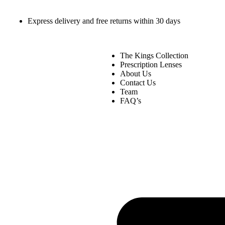
Express delivery and free returns within 30 days
The Kings Collection
Prescription Lenses
About Us
Contact Us
Team
FAQ’s