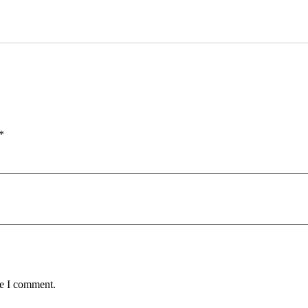
*
me I comment.