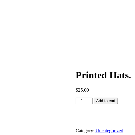
Printed Hats.
$
25.00
Add to cart
Category:
Uncategorized