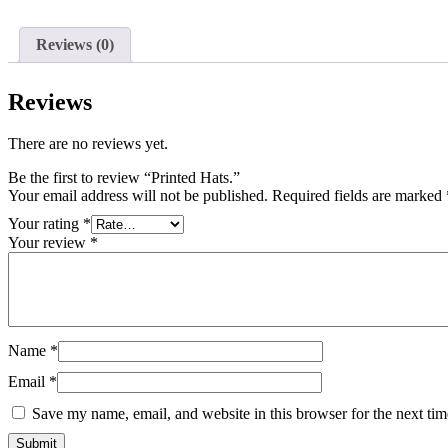
Reviews (0)
Reviews
There are no reviews yet.
Be the first to review “Printed Hats.”
Your email address will not be published.
Required fields are marked
Your rating
*
Your review
*
Name
*
Email
*
Save my name, email, and website in this browser for the next ti