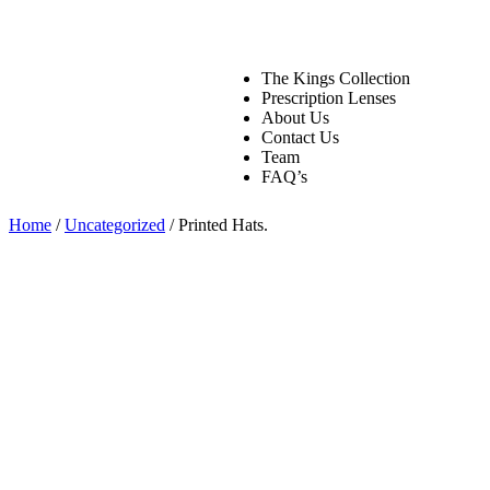
The Kings Collection
Prescription Lenses
About Us
Contact Us
Team
FAQ’s
Home
/
Uncategorized
/ Printed Hats.